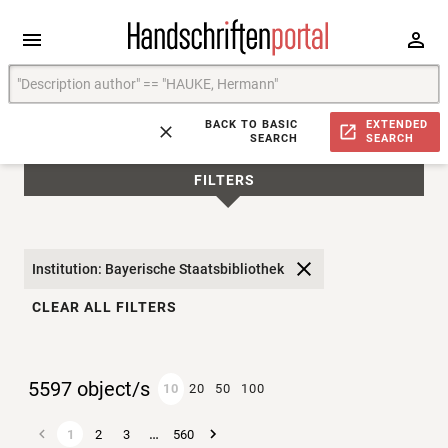
BACK TO BASIC
EXTENDED
SEARCH
SEARCH
FILTERS
Institution: Bayerische Staatsbibliothek
CLEAR ALL FILTERS
5597 object/s
10
20
50
100
…
1
2
3
560