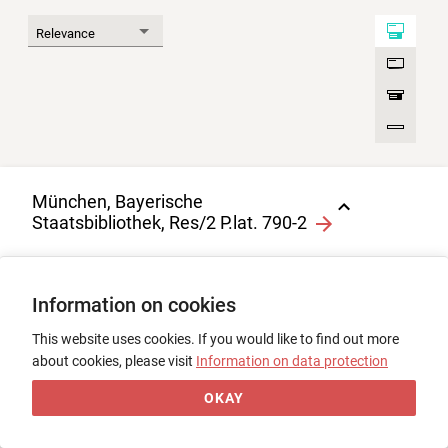
München, Bayerische
Staatsbibliothek, Res/2 P.lat. 790-2
Evangelistar, Bd. 2
1
0
Information on cookies
Fragment, Pergament, 2
(Sonstiges) + 2 Bl., 11. Jh.
This website uses cookies. If you would like to find out more
about cookies, please visit
Information on data protection
OKAY