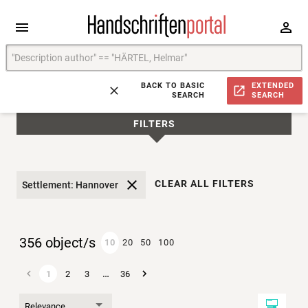
BACK TO BASIC
EXTENDED
SEARCH
SEARCH
FILTERS
CLEAR ALL FILTERS
Settlement: Hannover
356 object/s
10
20
50
100
…
1
2
3
36