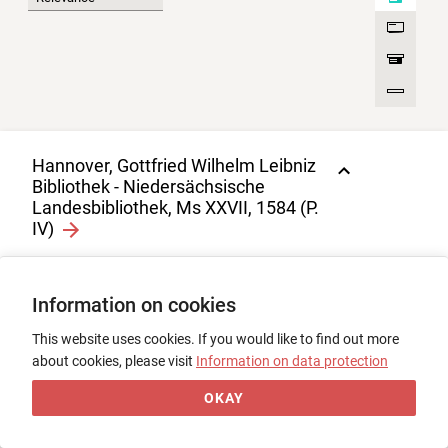
Hannover, Gottfried Wilhelm Leibniz
Bibliothek - Niedersächsische
Landesbibliothek, Ms XXVII, 1584 (P.
IV)
Jean Froissart, Pars IV
1
Information on cookies
0
Codex, Pergament, 204 Bl., 38,5 ×
27,5, Frankreich, 15. Jh., 1. Drittel
This website uses cookies. If you would like to find out more
about cookies, please visit
Information on data protection
OKAY