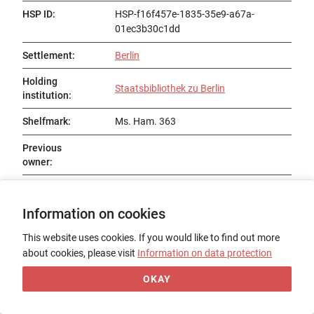
HSP ID
:
HSP-f16f457e-1835-35e9-a67a-
01ec3b30c1dd
Settlement
:
Berlin
Holding
Staatsbibliothek zu Berlin
institution
:
Shelfmark
:
Ms. Ham. 363
Previous
owner
:
Status
:
Existent
Information on cookies
Title
:
Gautier de Belleperche
This website uses cookies. If you would like to find out more
Date of origin
:
13. Jh., 4. Viertel
about cookies, please visit
Information on data protection
Place of origin
:
Nordfrankreich / Arras / Amiens
OKAY
Form
:
Codex