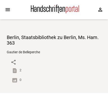
Berlin, Staatsbibliothek zu Berlin, Ms. Ham.
363
Gautier de Belleperche
2
0