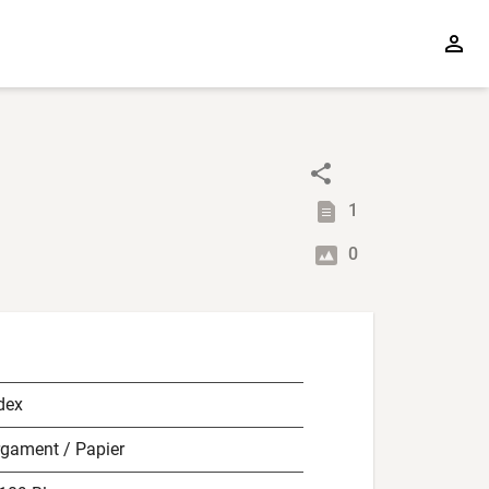
1
0
dex
rgament / Papier