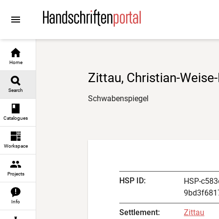
Go to
Go to
Go to
Go to
content
manuscript descriptions
digital images
result navigation
Home
Zittau, Christian-Weise-
Search
Schwabenspiegel
Catalogues
Workspace
Projects
HSP ID
:
HSP-c583
9bd3f681
Info
Settlement
:
Zittau