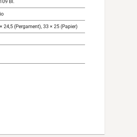
 109 Bl.
io
× 24,5 (Pergament), 33 × 25 (Papier)