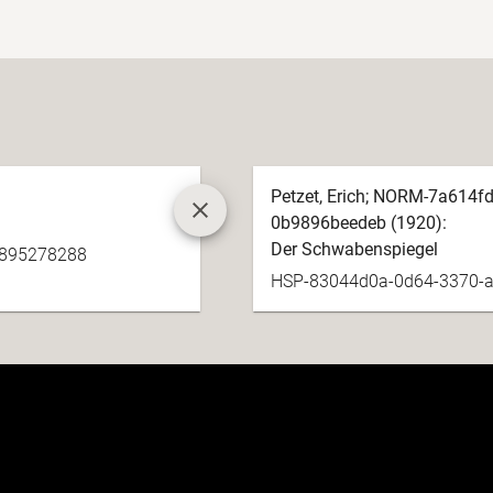
Petzet, Erich; NORM-7a614f
0b9896beedeb (1920):
Der Schwabenspiegel
e895278288
HSP-83044d0a-0d64-3370-a