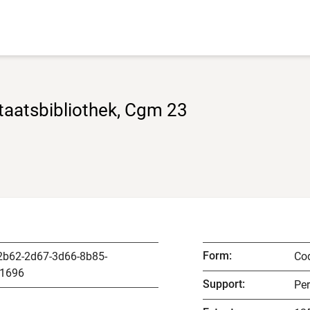
taatsbibliothek, Cgm 23
Form
:
2b62-2d67-3d66-8b85-
Co
1696
Support
:
Pe