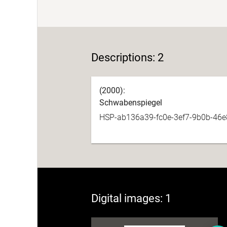
Descriptions: 2
(2000):
Schwabenspiegel
HSP-ab136a39-fc0e-3ef7-9b0b-46
Digital images: 1