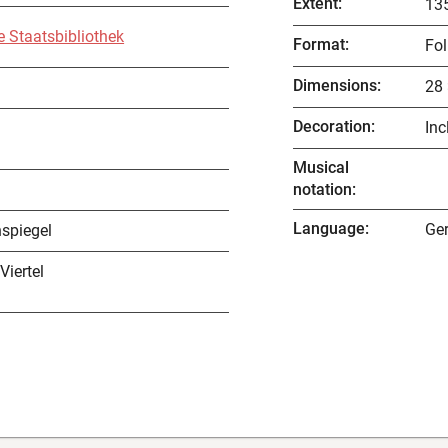
Extent
:
135
e Staatsbibliothek
Format
:
Fol
Dimensions
:
28 
Decoration
:
Inc
Musical
notation
:
Language
:
Ge
spiegel
 Viertel