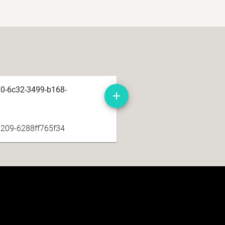
d0-6c32-3499-b168-
209-6288ff765f34