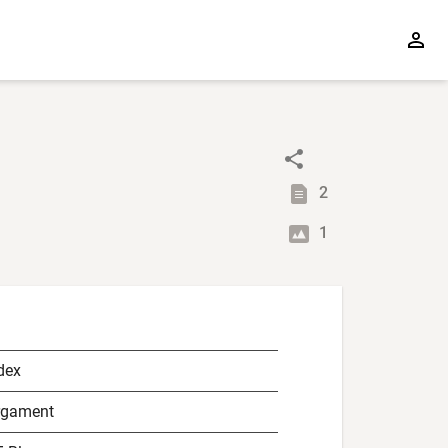
2
1
dex
rgament