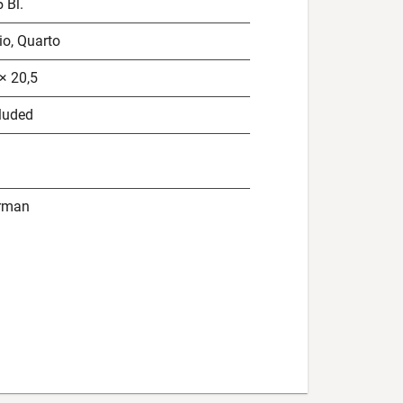
 Bl.
io, Quarto
× 20,5
luded
rman