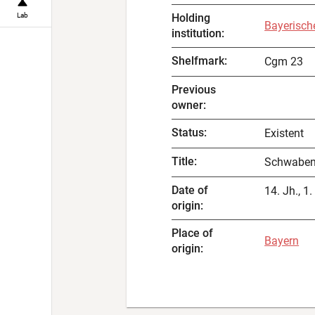
Lab
Holding
Bayerisch
institution
:
Shelfmark
:
Cgm 23
Previous
owner
:
Status
:
Existent
Title
:
Schwaben
Date of
14. Jh., 1.
origin
:
Place of
Bayern
origin
: