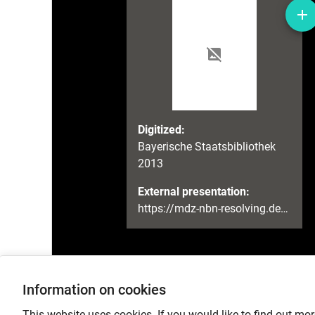
Digitized:
Bayerische Staatsbibliothek
2013
External presentation:
https://mdz-nbn-resolving.de/urn:nbn:de:bvb:12-bsb00088328-2
Information on cookies
Language
This website uses cookies. If you would like to find out mor