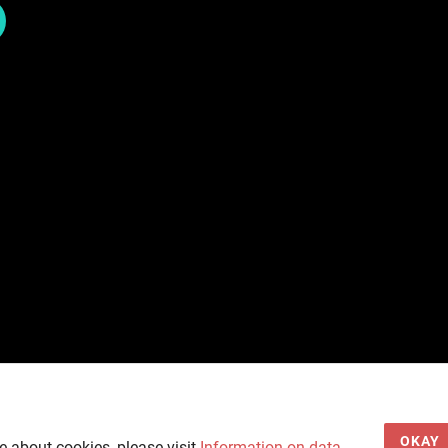
OKAY
e about cookies, please visit
Information on data