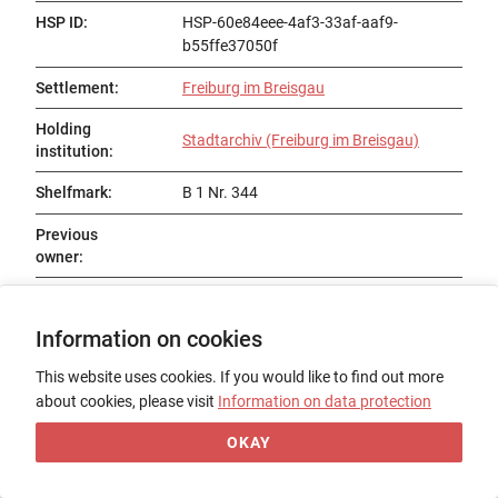
HSP ID
:
HSP-60e84eee-4af3-33af-aaf9-
b55ffe37050f
Settlement
:
Freiburg im Breisgau
Holding
Stadtarchiv (Freiburg im Breisgau)
institution
:
Shelfmark
:
B 1 Nr. 344
Previous
owner
:
Status
:
Information on cookies
Title
:
Schwabenspiegel
This website uses cookies. If you would like to find out more
Date of origin
:
14. Jh., 2. Hälfte
about cookies, please visit
Information on data protection
Place of origin
:
OKAY
Form
:
Fragment