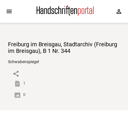
Freiburg im Breisgau, Stadtarchiv (Freiburg
im Breisgau), B 1 Nr. 344
Schwabenspiegel
1
0