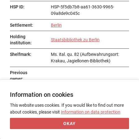
HSP ID
:
HSP-5f5db7b8-aa61-3630-9965-
09a8de9c045c
Settlement
:
Berlin
Holding
Staatsbibliothek zu Berlin
institution
:
Shelfmark
:
Ms. ital. qu. 82 (Aufbewahrungsort:
Krakau, Jagiellonen-Bibliothek)
Previous
owner
:
Status
:
Information on cookies
Title
:
This website uses cookies. If you would like to find out more
about cookies, please visit
Information on data protection
Date of origin
:
OKAY
Place of origin
:
Form
: