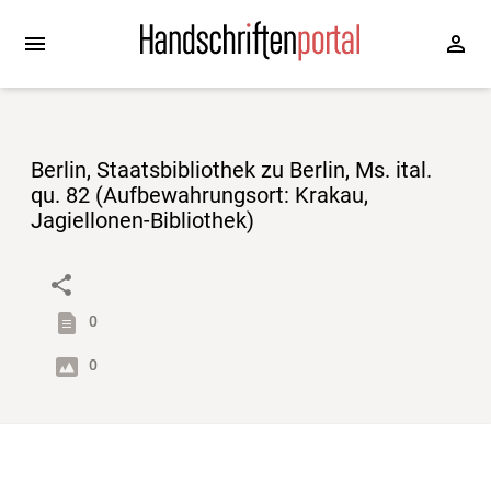
Berlin, Staatsbibliothek zu Berlin, Ms. ital.
qu. 82 (Aufbewahrungsort: Krakau,
Jagiellonen-Bibliothek)
0
0