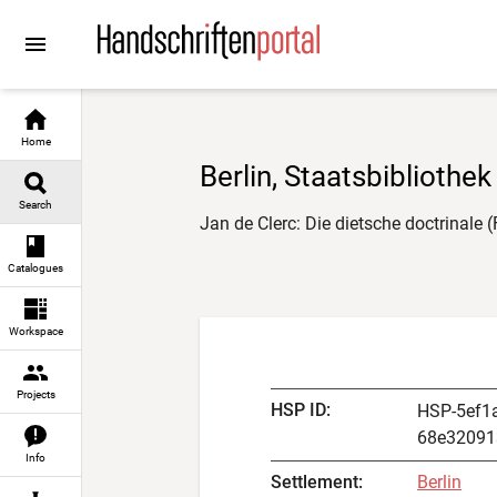
Go to
Go to
Go to
Go to
content
manuscript descriptions
digital images
result navigation
Home
Berlin, Staatsbibliothek
Search
Jan de Clerc: Die dietsche doctrinale 
Catalogues
Workspace
Projects
HSP ID
:
HSP-5ef1
68e32091
Info
Settlement
:
Berlin