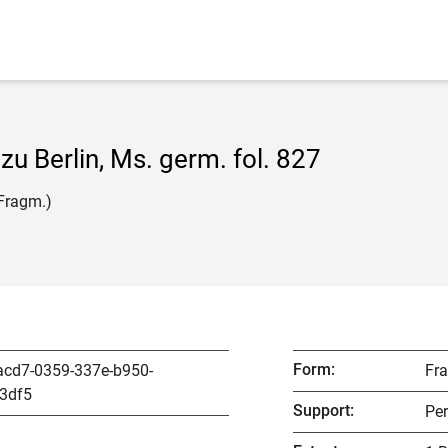
 zu Berlin, Ms. germ. fol. 827
(Fragm.)
Form
:
acd7-0359-337e-b950-
Fr
3df5
Support
:
Pe