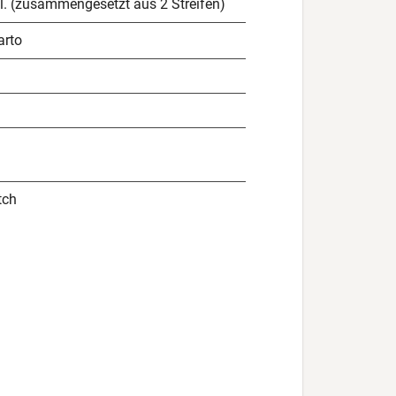
l. (zusammengesetzt aus 2 Streifen)
arto
tch