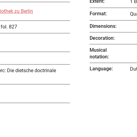
Extent
:
1 B
iothek zu Berlin
Format
:
Qu
Dimensions
:
fol. 827
Decoration
:
Musical
notation
:
Language
:
Du
rc: Die dietsche doctrinale