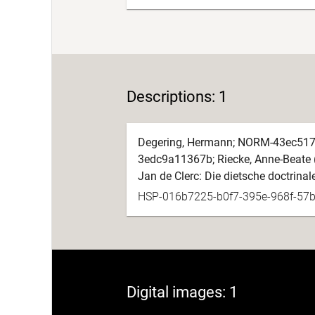
Descriptions: 1
Degering, Hermann; NORM-43ec517
3edc9a11367b; Riecke, Anne-Beate 
Jan de Clerc: Die dietsche doctrinal
HSP-016b7225-b0f7-395e-968f-57
Digital images: 1