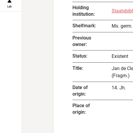
Lab
Holding
Staatsbibl
institution
:
Shelfmark
:
Ms. germ. 
Previous
owner
:
Status
:
Existent
Title
:
Jan de Cle
(Fragm.)
Date of
14. Jh.
origin
:
Place of
origin
: