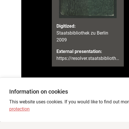
Digitized:
Staatsbibliothek zu Berlin
2009
External presentation:
https://resolver.staatsbibliothek-berlin.de/SBB000033A400000000
Information on cookies
Language
This website uses cookies. If you would like to find out mor
protection
Feedback