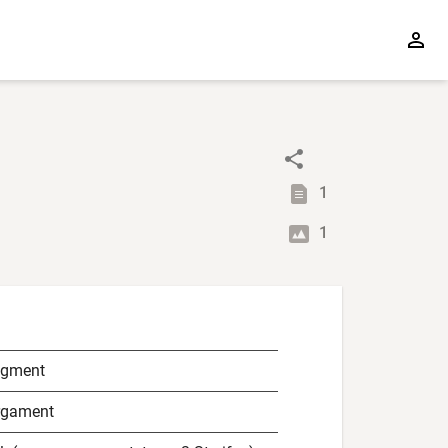
1
1
agment
rgament