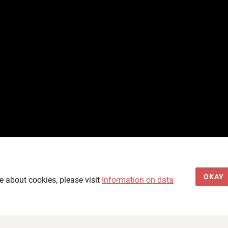
OKAY
e about cookies, please visit
Information on data