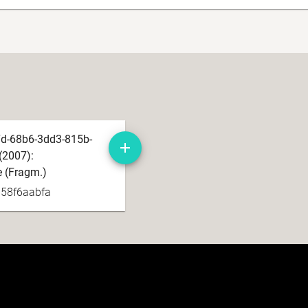
d-68b6-3dd3-815b-
(2007):
e (Fragm.)
b58f6aabfa