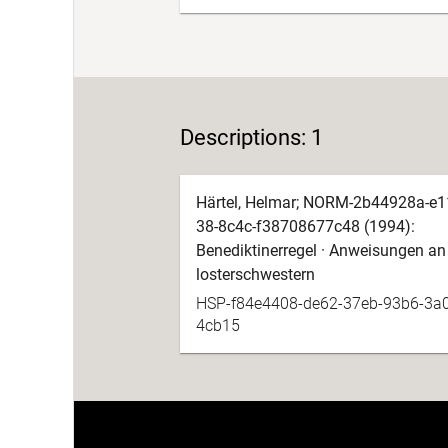
Descriptions: 1
Härtel, Helmar; NORM-2b44928a-e1
38-8c4c-f38708677c48 (1994):
Benediktinerregel · Anweisungen an
losterschwestern
HSP-f84e4408-de62-37eb-93b6-3a
4cb15