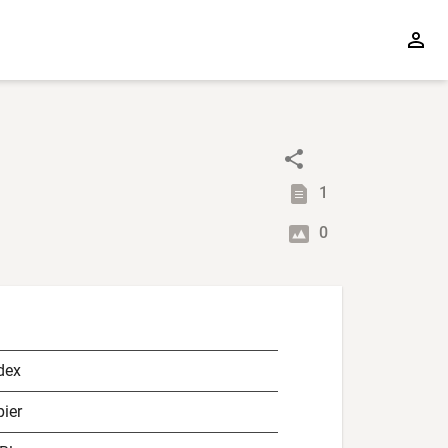
1
0
dex
ier