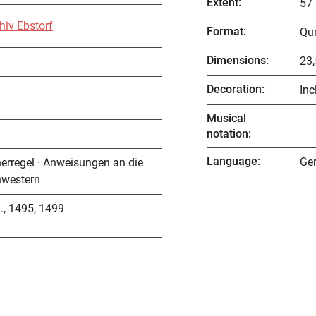
Extent
:
57 
hiv Ebstorf
Format
:
Qu
Dimensions
:
23,
Decoration
:
Inc
Musical
notation
:
Language
:
Ge
nerregel · Anweisungen an die
hwestern
., 1495, 1499