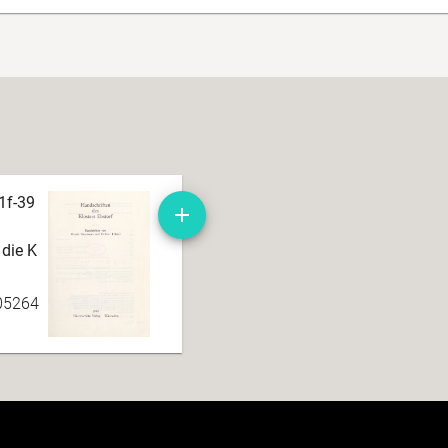
1f-39
 die K
05264