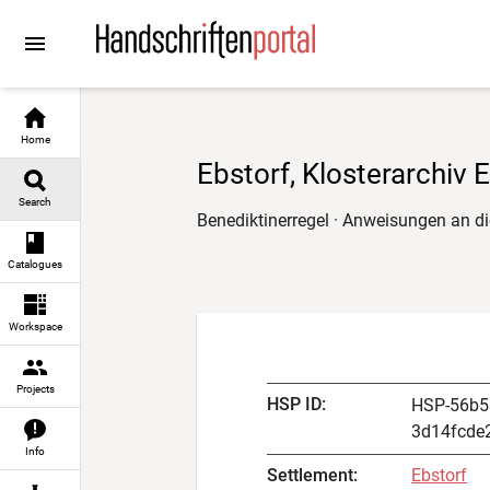
Go to
Go to
Go to
Go to
content
manuscript descriptions
digital images
result navigation
Home
Ebstorf, Klosterarchiv 
Search
Benediktinerregel · Anweisungen an d
Catalogues
Workspace
Projects
HSP ID
:
HSP-56b5
3d14fcde
Info
Settlement
:
Ebstorf