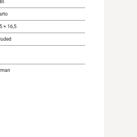
Bl.
arto
5 × 16,5
luded
rman