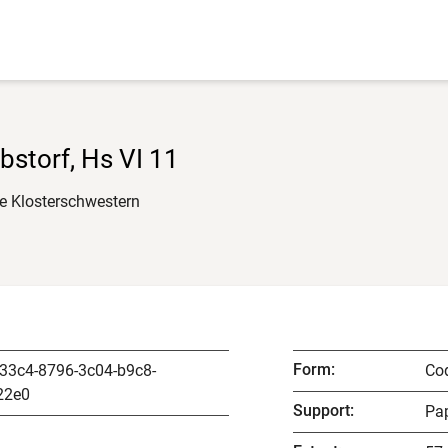
Ebstorf, Hs VI 11
ie Klosterschwestern
Form
:
33c4-8796-3c04-b9c8-
Co
22e0
Support
:
Pap