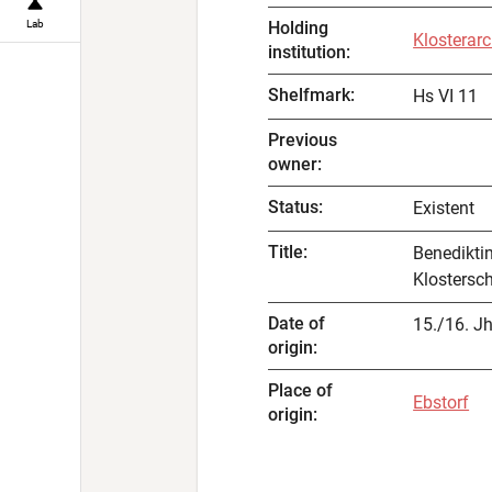
Lab
Holding
Klosterarc
institution
:
Shelfmark
:
Hs VI 11
Previous
owner
:
Status
:
Existent
Title
:
Benedikti
Klostersc
Date of
15./16. Jh
origin
:
Place of
Ebstorf
origin
: