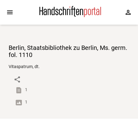
Berlin, Staatsbibliothek zu Berlin, Ms. germ.
fol. 1110
Vitaspatrum, dt.
1
1