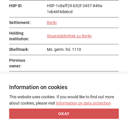
HSP ID
:
HSP-1c8aff29-b52f-3457-849a-
1eb46f4de6cd
Settlement
:
Berlin
Holding
Staatsbibliothek zu Berlin
institution
:
Shelfmark
:
Ms. germ. fol. 1110
Previous
owner
:
Status
:
Existent
Information on cookies
Title
:
Vitaspatrum, dt.
This website uses cookies. If you would like to find out more
Date of origin
:
15. Jh.
about cookies, please visit
Information on data protection
Place of origin
:
OKAY
Form
:
Codex