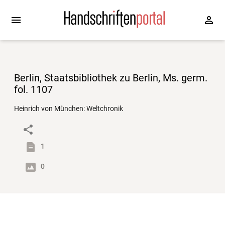
Berlin, Staatsbibliothek zu Berlin, Ms. germ.
fol. 1107
Heinrich von München: Weltchronik
1
0