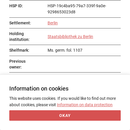
HSP ID
:
HSP-19c4ba95-79a7-339f-9a0e-
9298653023d8
Settlement
:
Berlin
Holding
Staatsbibliothek zu Berlin
institution
:
Shelfmark
:
Ms. germ. fol. 1107
Previous
owner
:
Status
:
Existent
Information on cookies
Title
:
Heinrich von München: Weltchronik
This website uses cookies. If you would like to find out more
Date of origin
:
1387
about cookies, please visit
Information on data protection
Place of origin
:
OKAY
Form
:
Codex