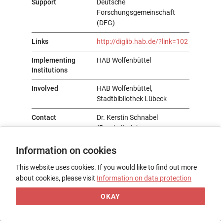
Support
Deutsche
Forschungsgemeinschaft
(DFG)
Links
http://diglib.hab.de/?link=102
Implementing
HAB Wolfenbüttel
Institutions
Involved
HAB Wolfenbüttel,
Stadtbibliothek Lübeck
Contact
Dr. Kerstin Schnabel
(Bearbeiterin)
Information on cookies
This website uses cookies. If you would like to find out more
about cookies, please visit
Information on data protection
OKAY