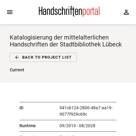
Katalogisierung der mittelalterlichen
Handschriften der Stadtbibliothek Lübeck
BACK TO PROJECT LIST
Current
ID
941cb124-2800-48a7-aa19-
9077f929c69c
Runtime
09/2019 - 08/2028