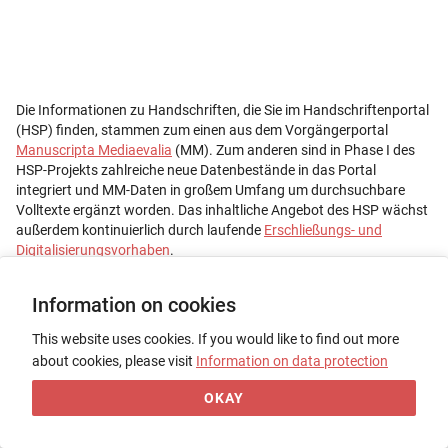
Information on cookies
This website uses cookies. If you would like to find out more
about cookies, please visit
Information on data protection
OKAY